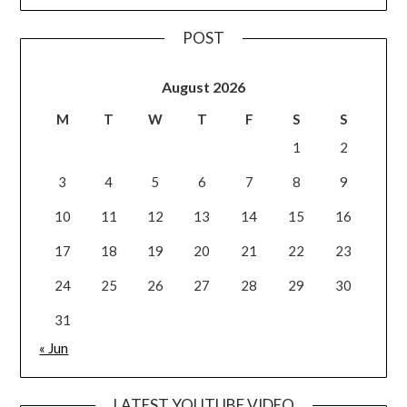
POST
August 2026
M
T
W
T
F
S
S
1
2
3
4
5
6
7
8
9
10
11
12
13
14
15
16
17
18
19
20
21
22
23
24
25
26
27
28
29
30
31
« Jun
LATEST YOUTUBE VIDEO