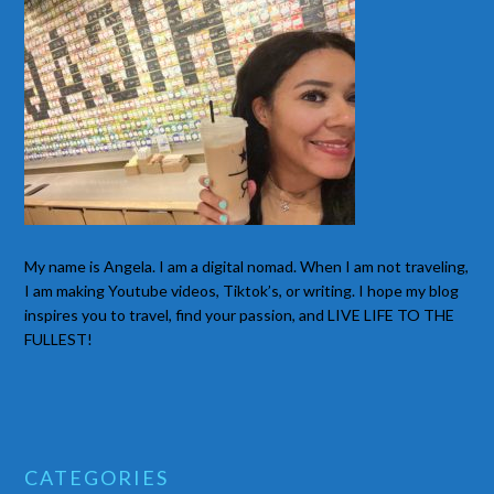
My name is Angela. I am a digital nomad. When I am not traveling,
I am making Youtube videos, Tiktok’s, or writing. I hope my blog
inspires you to travel, find your passion, and LIVE LIFE TO THE
FULLEST!
CATEGORIES