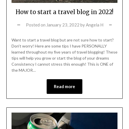
How to start a travel blog in 2022!
Posted on
January 23, 2022
by
Angela H
Want to start a travel blog but are not sure how to start?
Don’t worry! Here are some tips I have PERSONALLY
learned throughout my five years of travel blogging! These
tips will help you grow or start the blog of your dreams
Consistency I cannot stress this enough! This is ONE of
the MAJOR…
Read more