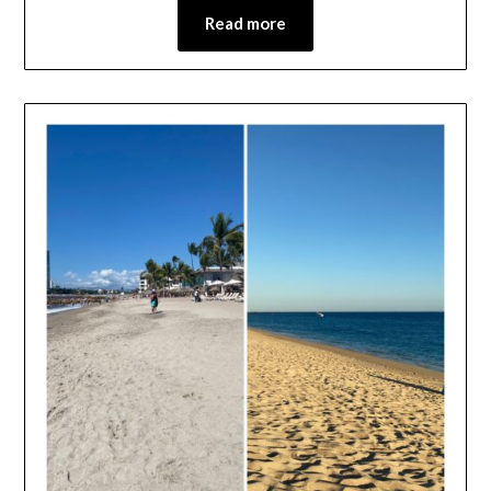
Read more