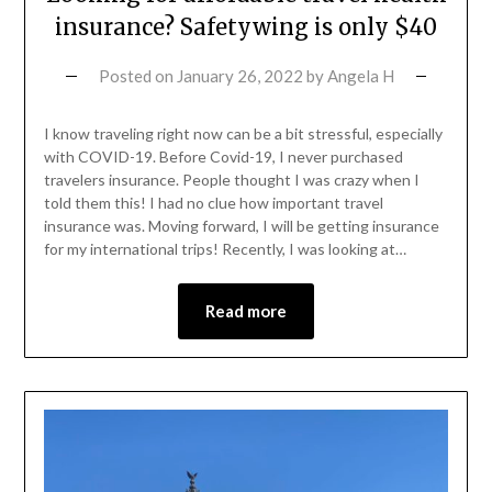
insurance? Safetywing is only $40
Posted on
January 26, 2022
by
Angela H
I know traveling right now can be a bit stressful, especially
with COVID-19. Before Covid-19, I never purchased
travelers insurance. People thought I was crazy when I
told them this! I had no clue how important travel
insurance was. Moving forward, I will be getting insurance
for my international trips! Recently, I was looking at…
Read more