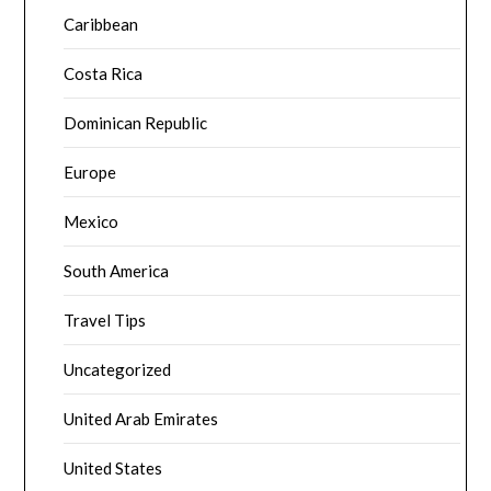
Caribbean
Costa Rica
Dominican Republic
Europe
Mexico
South America
Travel Tips
Uncategorized
United Arab Emirates
United States