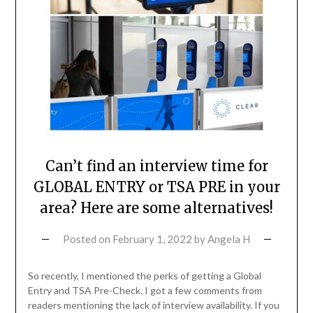
Can’t find an interview time for
GLOBAL ENTRY or TSA PRE in your
area? Here are some alternatives!
Posted on
February 1, 2022
by
Angela H
So recently, I mentioned the perks of getting a Global
Entry and TSA Pre-Check. I got a few comments from
readers mentioning the lack of interview availability. If you