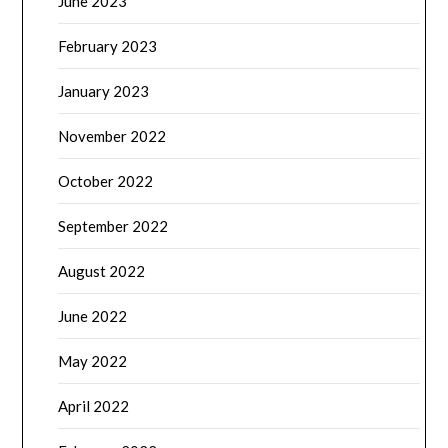
June 2023
February 2023
January 2023
November 2022
October 2022
September 2022
August 2022
June 2022
May 2022
April 2022