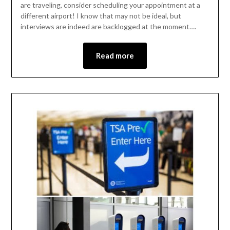
are traveling, consider scheduling your appointment at a
different airport! I know that may not be ideal, but
interviews are indeed are backlogged at the moment….
Read more