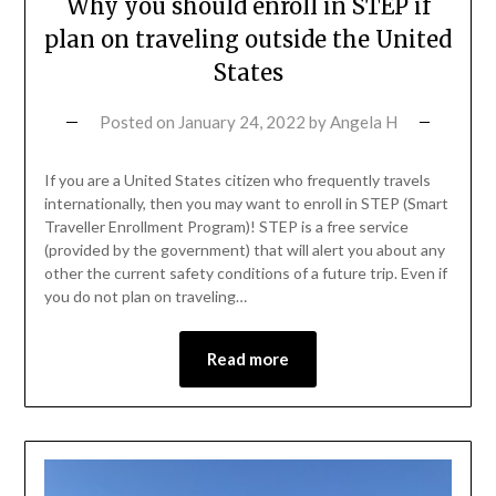
Why you should enroll in STEP if
plan on traveling outside the United
States
Posted on
January 24, 2022
by
Angela H
If you are a United States citizen who frequently travels
internationally, then you may want to enroll in STEP (Smart
Traveller Enrollment Program)! STEP is a free service
(provided by the government) that will alert you about any
other the current safety conditions of a future trip. Even if
you do not plan on traveling…
Read more