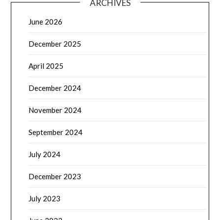
ARCHIVES
June 2026
December 2025
April 2025
December 2024
November 2024
September 2024
July 2024
December 2023
July 2023