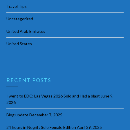
Travel Tips
Uncategorized
United Arab Emirates
United States
RECENT POSTS
I went to EDC: Las Vegas 2026 Solo and Had a blast
June 9,
2026
Blog update
December 7, 2025
24 hours in Negril : Solo Female Edition
April 29, 2025