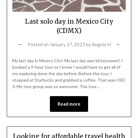
Last solo day in Mexico City
(CDMX)
Posted on
January 27, 2022
by
Angela H
My last day in Mexico City! My last day was bittersweet! I
booked a 9-hour tour so I knew I would have to get all of
my exploring done the day before. Before the tour, I
stopped at Starbucks and grabbed a coffee. That was USD
3. My tour group was so awesome. The tour…
Read more
Looking for affordable travel health