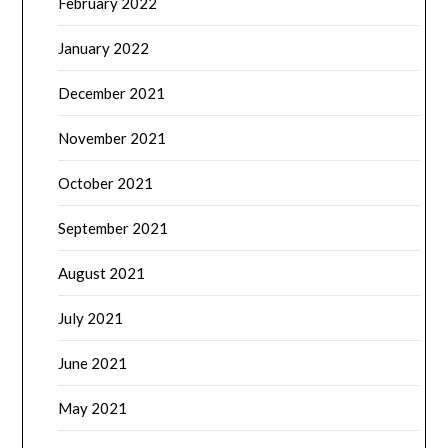
February 2022
January 2022
December 2021
November 2021
October 2021
September 2021
August 2021
July 2021
June 2021
May 2021