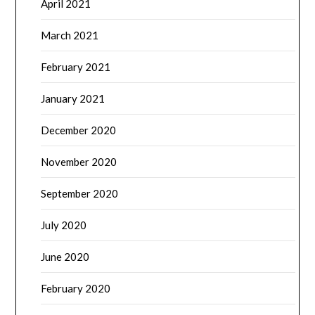
April 2021
March 2021
February 2021
January 2021
December 2020
November 2020
September 2020
July 2020
June 2020
February 2020