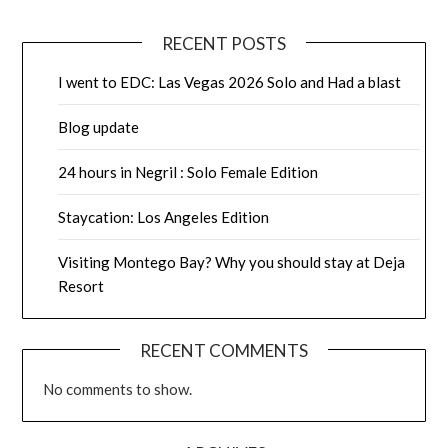
RECENT POSTS
I went to EDC: Las Vegas 2026 Solo and Had a blast
Blog update
24 hours in Negril : Solo Female Edition
Staycation: Los Angeles Edition
Visiting Montego Bay? Why you should stay at Deja
Resort
RECENT COMMENTS
No comments to show.