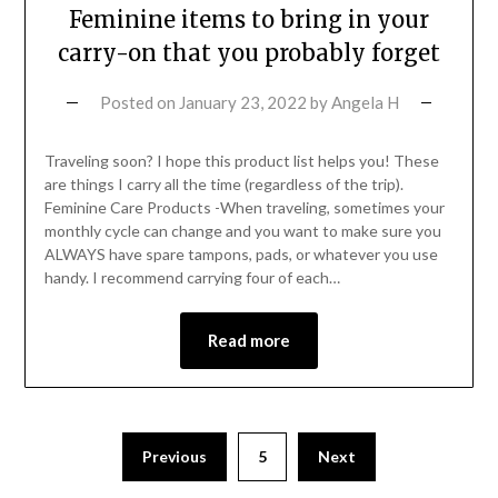
Feminine items to bring in your
carry-on that you probably forget
Posted on
January 23, 2022
by
Angela H
Traveling soon? I hope this product list helps you! These
are things I carry all the time (regardless of the trip).
Feminine Care Products -When traveling, sometimes your
monthly cycle can change and you want to make sure you
ALWAYS have spare tampons, pads, or whatever you use
handy. I recommend carrying four of each…
Read more
Previous
5
Next