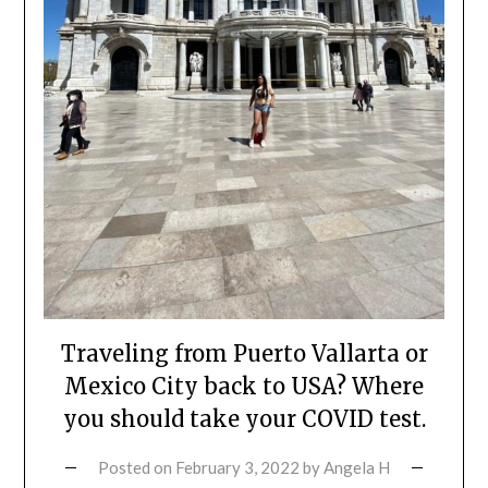
Traveling from Puerto Vallarta or
Mexico City back to USA? Where
you should take your COVID test.
Posted on
February 3, 2022
by
Angela H