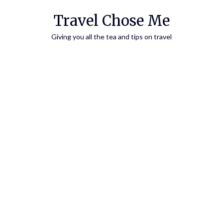
Travel Chose Me
Giving you all the tea and tips on travel