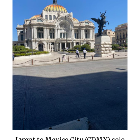
I went to Mexico City (CDMX) solo