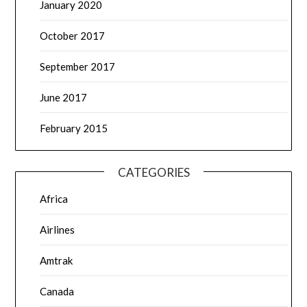
January 2020
October 2017
September 2017
June 2017
February 2015
CATEGORIES
Africa
Airlines
Amtrak
Canada