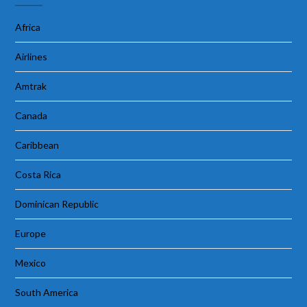
Africa
Airlines
Amtrak
Canada
Caribbean
Costa Rica
Dominican Republic
Europe
Mexico
South America