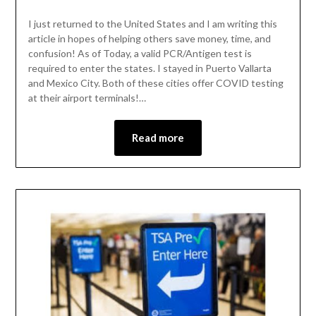
I just returned to the United States and I am writing this
article in hopes of helping others save money, time, and
confusion! As of Today, a valid PCR/Antigen test is
required to enter the states. I stayed in Puerto Vallarta
and Mexico City. Both of these cities offer COVID testing
at their airport terminals!…
Read more