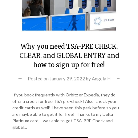
Why you need TSA-PRE CHECK,
CLEAR, and GLOBAL ENTRY and
how to sign up for free!
Posted on
January 29, 2022
by
Angela H
If you book frequently with Orbitz or Expedia, they do
offer a credit for free TSA pre-check! Also, check your
credit cards as well! I have seen this perk before so you
are maybe able to get it for free! Thanks to my Delta
Platinum card, I was able to get TSA-PRE Check and
global…