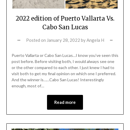
2022 edition of Puerto Vallarta Vs.
Cabo San Lucas
Posted on
January 28, 2022
by
Angela H
Puerto Vallarta or Cabo San Lucas…I know you’ve seen this
post before. Before visiting both, I would always see one
or the other compared to each other. I just knew I had to
visit both to get my final opinion on which one I preferred.
And the winner is……Cabo San Lucas! Interestingly
enough, most of…
Read more