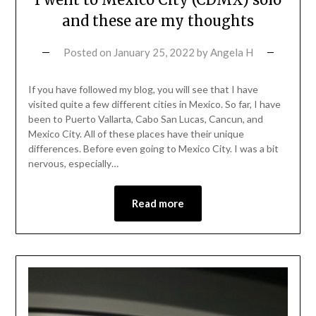
and these are my thoughts
Posted on
January 25, 2022
by
Angela H
If you have followed my blog, you will see that I have
visited quite a few different cities in Mexico. So far, I have
been to Puerto Vallarta, Cabo San Lucas, Cancun, and
Mexico City. All of these places have their unique
differences. Before even going to Mexico City. I was a bit
nervous, especially…
Read more