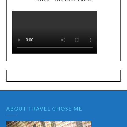
ABOUT TRAVEL CHOSE ME