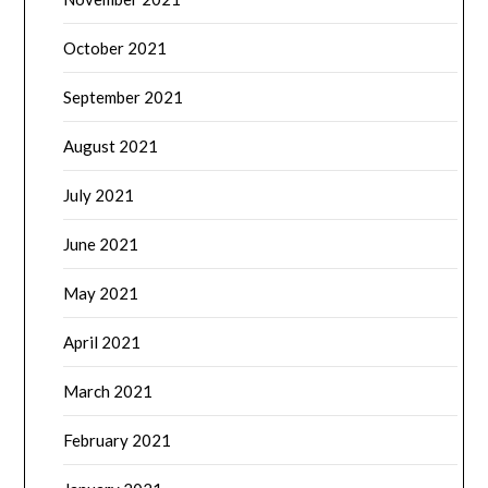
October 2021
September 2021
August 2021
July 2021
June 2021
May 2021
April 2021
March 2021
February 2021