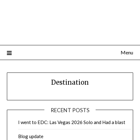
Menu
Destination
RECENT POSTS
I went to EDC: Las Vegas 2026 Solo and Had a blast
Blog update