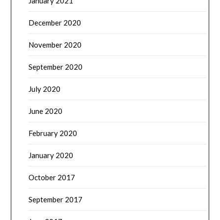
January 2021
December 2020
November 2020
September 2020
July 2020
June 2020
February 2020
January 2020
October 2017
September 2017