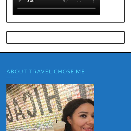
ABOUT TRAVEL CHOSE ME