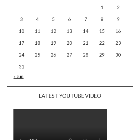
1
2
3
4
5
6
7
8
9
10
11
12
13
14
15
16
17
18
19
20
21
22
23
24
25
26
27
28
29
30
31
« Jun
LATEST YOUTUBE VIDEO