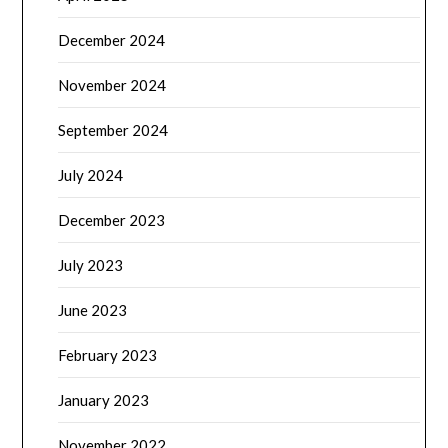
December 2024
November 2024
September 2024
July 2024
December 2023
July 2023
June 2023
February 2023
January 2023
November 2022