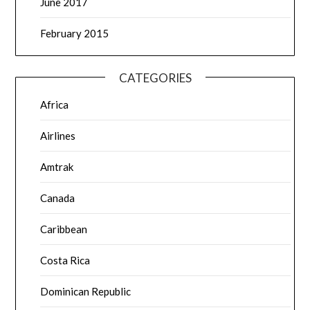
June 2017
February 2015
CATEGORIES
Africa
Airlines
Amtrak
Canada
Caribbean
Costa Rica
Dominican Republic