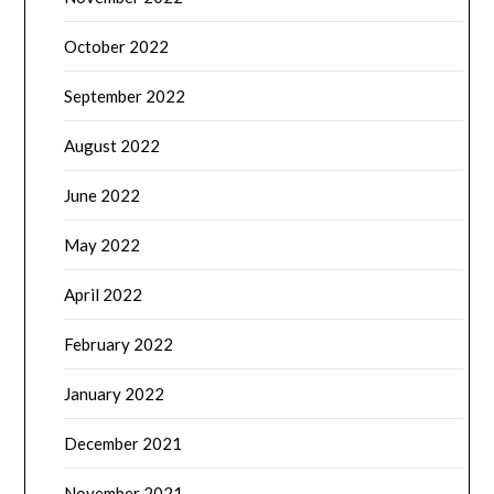
October 2022
September 2022
August 2022
June 2022
May 2022
April 2022
February 2022
January 2022
December 2021
November 2021