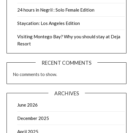
24 hours in Negril : Solo Female Edition
Staycation: Los Angeles Edition
Visiting Montego Bay? Why you should stay at Deja
Resort
RECENT COMMENTS
No comments to show.
ARCHIVES
June 2026
December 2025
April 2025