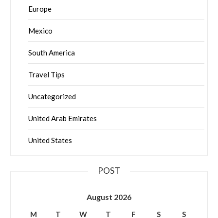
Europe
Mexico
South America
Travel Tips
Uncategorized
United Arab Emirates
United States
POST
August 2026
M
T
W
T
F
S
S