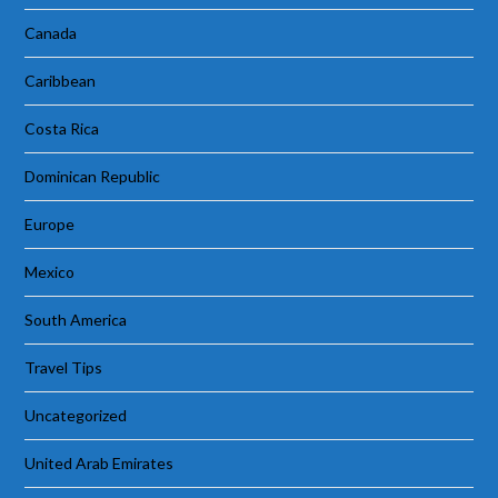
Canada
Caribbean
Costa Rica
Dominican Republic
Europe
Mexico
South America
Travel Tips
Uncategorized
United Arab Emirates