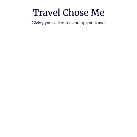
Travel Chose Me
Giving you all the tea and tips on travel