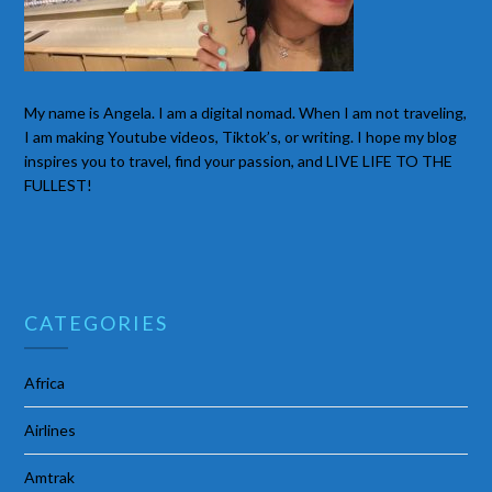
My name is Angela. I am a digital nomad. When I am not traveling,
I am making Youtube videos, Tiktok’s, or writing. I hope my blog
inspires you to travel, find your passion, and LIVE LIFE TO THE
FULLEST!
CATEGORIES
Africa
Airlines
Amtrak