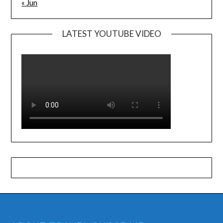
« Jun
LATEST YOUTUBE VIDEO