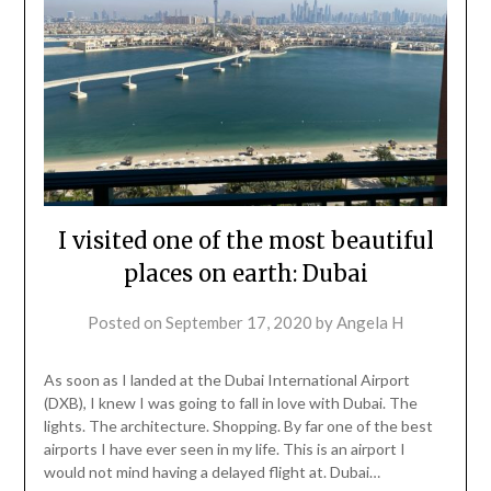
I visited one of the most beautiful
places on earth: Dubai
Posted on
September 17, 2020
by
Angela H
As soon as I landed at the Dubai International Airport
(DXB), I knew I was going to fall in love with Dubai. The
lights. The architecture. Shopping. By far one of the best
airports I have ever seen in my life. This is an airport I
would not mind having a delayed flight at. Dubai…