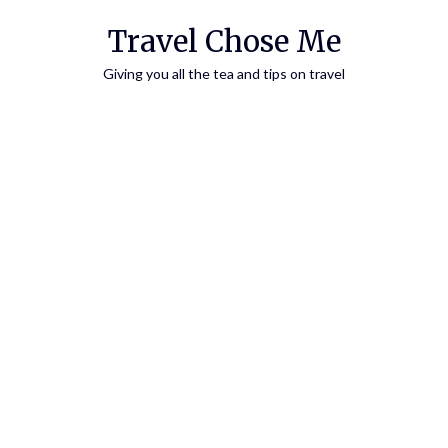
Travel Chose Me
Giving you all the tea and tips on travel