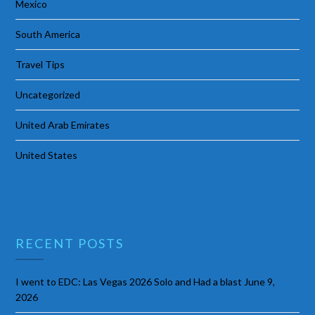
Mexico
South America
Travel Tips
Uncategorized
United Arab Emirates
United States
RECENT POSTS
I went to EDC: Las Vegas 2026 Solo and Had a blast
June 9,
2026