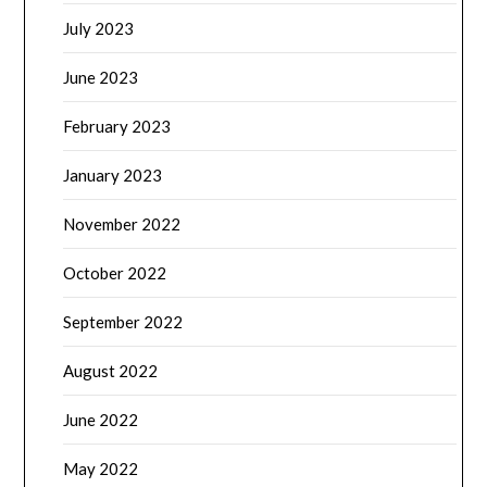
July 2023
June 2023
February 2023
January 2023
November 2022
October 2022
September 2022
August 2022
June 2022
May 2022