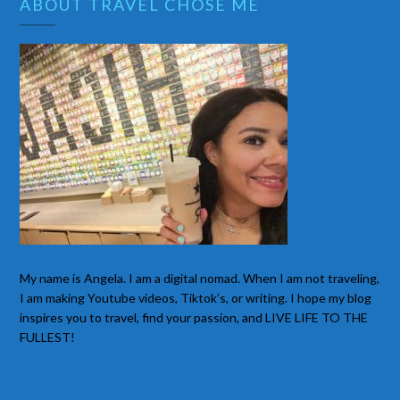
ABOUT TRAVEL CHOSE ME
My name is Angela. I am a digital nomad. When I am not traveling,
I am making Youtube videos, Tiktok’s, or writing. I hope my blog
inspires you to travel, find your passion, and LIVE LIFE TO THE
FULLEST!