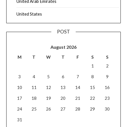
United Arab Emirates
United States
POST
August 2026
M
T
W
T
F
S
S
1
2
3
4
5
6
7
8
9
10
11
12
13
14
15
16
17
18
19
20
21
22
23
24
25
26
27
28
29
30
31