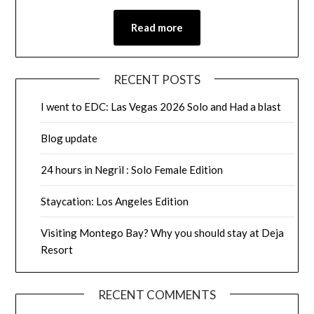
Read more
RECENT POSTS
I went to EDC: Las Vegas 2026 Solo and Had a blast
Blog update
24 hours in Negril : Solo Female Edition
Staycation: Los Angeles Edition
Visiting Montego Bay? Why you should stay at Deja
Resort
RECENT COMMENTS