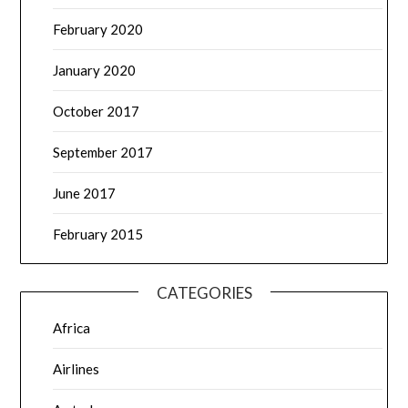
February 2020
January 2020
October 2017
September 2017
June 2017
February 2015
CATEGORIES
Africa
Airlines