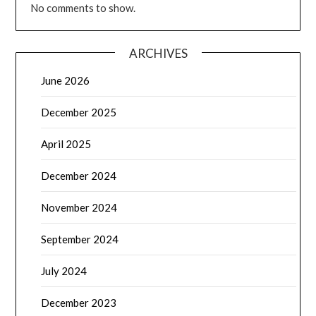
No comments to show.
ARCHIVES
June 2026
December 2025
April 2025
December 2024
November 2024
September 2024
July 2024
December 2023