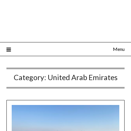
Menu
Category:
United Arab Emirates