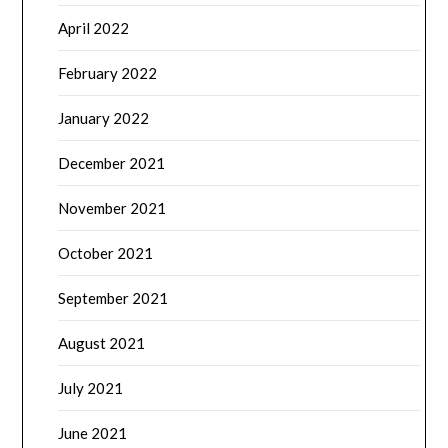
April 2022
February 2022
January 2022
December 2021
November 2021
October 2021
September 2021
August 2021
July 2021
June 2021