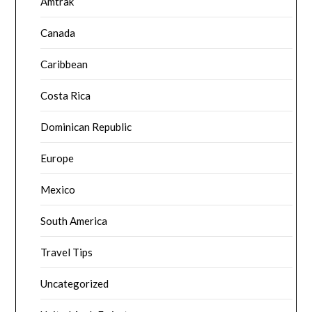
Amtrak
Canada
Caribbean
Costa Rica
Dominican Republic
Europe
Mexico
South America
Travel Tips
Uncategorized