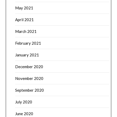
May 2021
April 2021
March 2021
February 2021
January 2021
December 2020
November 2020
September 2020
July 2020
June 2020