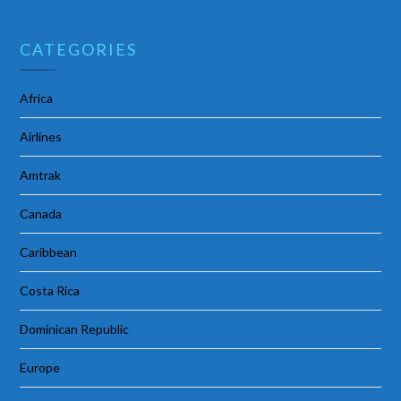
CATEGORIES
Africa
Airlines
Amtrak
Canada
Caribbean
Costa Rica
Dominican Republic
Europe