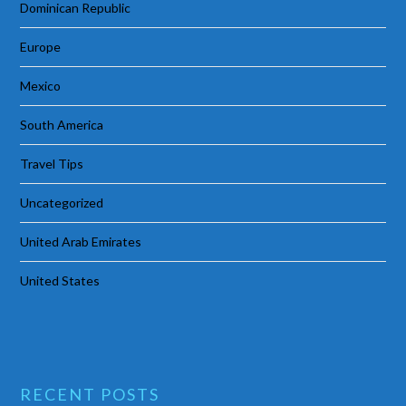
Dominican Republic
Europe
Mexico
South America
Travel Tips
Uncategorized
United Arab Emirates
United States
RECENT POSTS