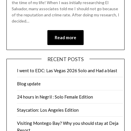
the time of my life! When I was initially researching El
Salvador, many associates told me I should not go because
of the reputation and crime rate. After doing my research, I
decided…
Read more
RECENT POSTS
I went to EDC: Las Vegas 2026 Solo and Had a blast
Blog update
24 hours in Negril : Solo Female Edition
Staycation: Los Angeles Edition
Visiting Montego Bay? Why you should stay at Deja
Resort