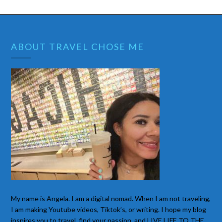
ABOUT TRAVEL CHOSE ME
My name is Angela. I am a digital nomad. When I am not traveling,
I am making Youtube videos, Tiktok’s, or writing. I hope my blog
inspires you to travel, find your passion, and LIVE LIFE TO THE