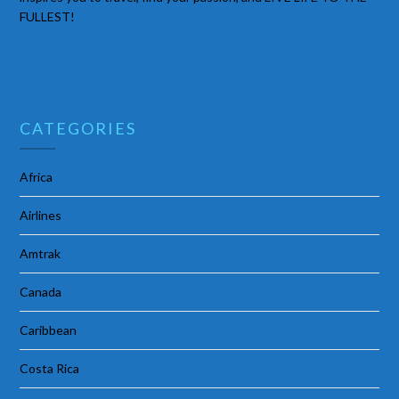
FULLEST!
CATEGORIES
Africa
Airlines
Amtrak
Canada
Caribbean
Costa Rica