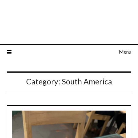
Menu
Category:
South America