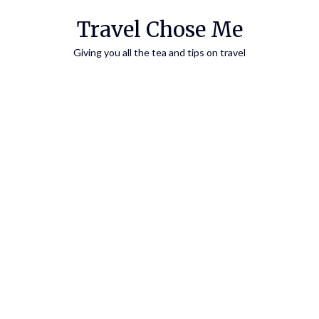
Travel Chose Me
Giving you all the tea and tips on travel