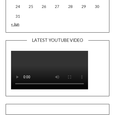
24
25
26
27
28
29
30
31
« Jun
LATEST YOUTUBE VIDEO