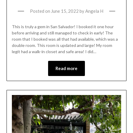
Posted on
June 15, 2022
by
Angela H
This is truly a gem in San Salvador! I booked it one hour
before arriving and still managed to check in early! The
room that I booked was all that had available, which was a
double room. This room is updated and large! My room
legit had a walk-in closet and safe area! I did…
Read more