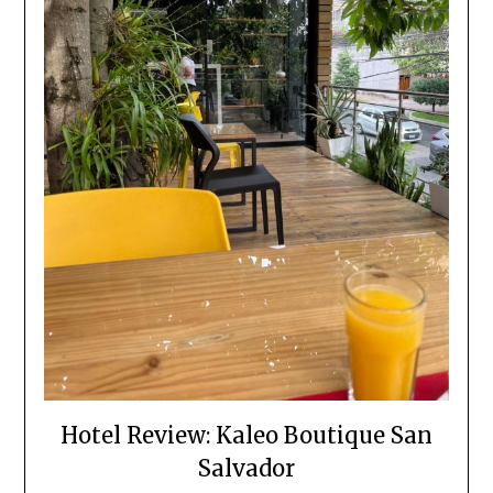
Hotel Review: Kaleo Boutique San
Salvador