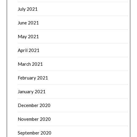
July 2021
June 2021
May 2021
April 2021
March 2021
February 2021
January 2021
December 2020
November 2020
September 2020