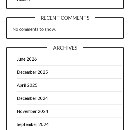
RECENT COMMENTS
No comments to show.
ARCHIVES
June 2026
December 2025
April 2025
December 2024
November 2024
September 2024