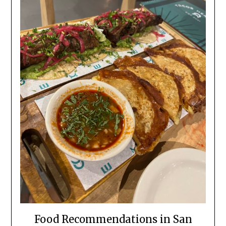
Food Recommendations in San