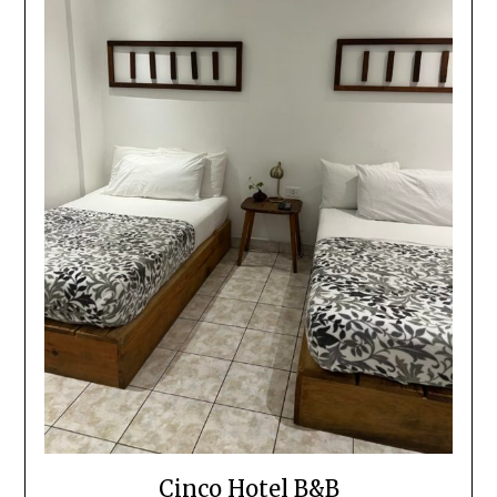
Cinco Hotel B&B