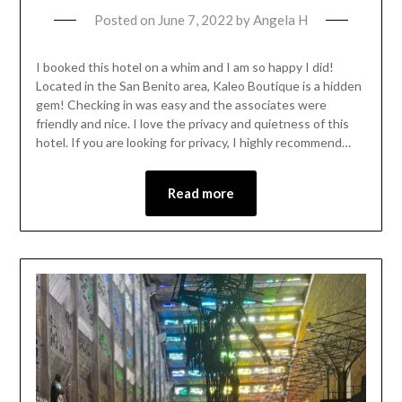
Posted on
June 7, 2022
by
Angela H
I booked this hotel on a whim and I am so happy I did!
Located in the San Benito area, Kaleo Boutique is a hidden
gem! Checking in was easy and the associates were
friendly and nice. I love the privacy and quietness of this
hotel. If you are looking for privacy, I highly recommend…
Read more