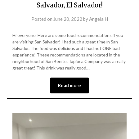
Salvador, El Salvador!
Posted on
June 20, 2022
by
Angela H
Hi everyone, Here are some food recommendations if you
are visiting San Salvador! I had such a great time in San
Salvador. The food was delicious and I had not ONE bad
experience! These recommendations are located in the
neighborhood of San Benito. Tapioca Company was a really
great treat! This drink was really good….
Read more