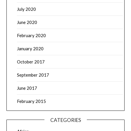
July 2020
June 2020
February 2020
January 2020
October 2017
September 2017
June 2017
February 2015
CATEGORIES