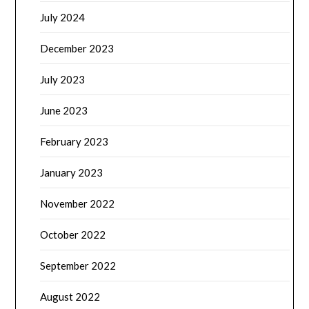
July 2024
December 2023
July 2023
June 2023
February 2023
January 2023
November 2022
October 2022
September 2022
August 2022