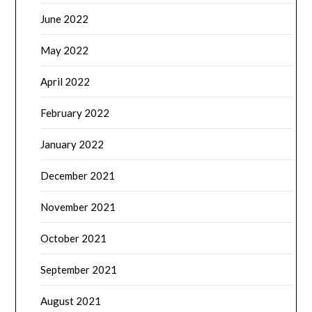
June 2022
May 2022
April 2022
February 2022
January 2022
December 2021
November 2021
October 2021
September 2021
August 2021