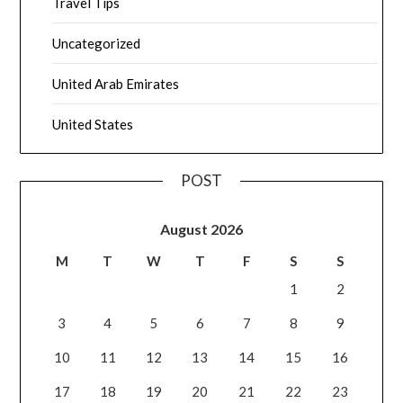
Travel Tips
Uncategorized
United Arab Emirates
United States
POST
August 2026
M
T
W
T
F
S
S
1
2
3
4
5
6
7
8
9
10
11
12
13
14
15
16
17
18
19
20
21
22
23