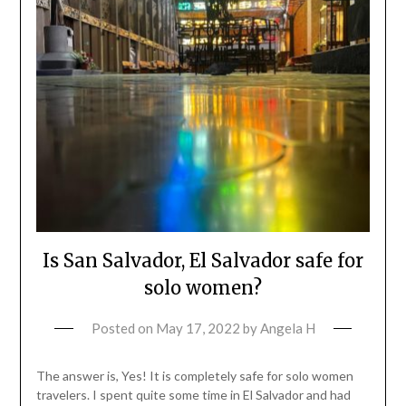
Is San Salvador, El Salvador safe for
solo women?
Posted on
May 17, 2022
by
Angela H
The answer is, Yes! It is completely safe for solo women
travelers. I spent quite some time in El Salvador and had