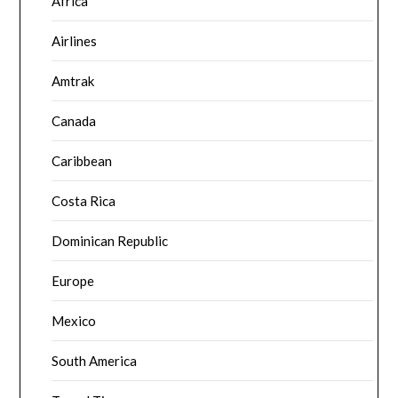
Africa
Airlines
Amtrak
Canada
Caribbean
Costa Rica
Dominican Republic
Europe
Mexico
South America