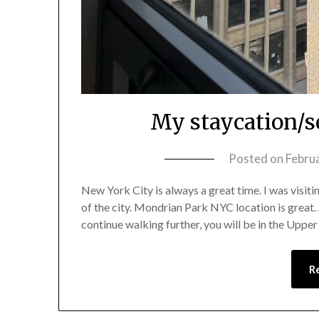
My staycation/se
Posted on
Febru
New York City is always a great time. I was visit
of the city. Mondrian Park NYC location is great.
continue walking further, you will be in the Upper
R