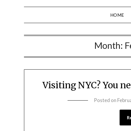
HOME
Month:
F
Visiting NYC? You n
Posted on
Febru
R