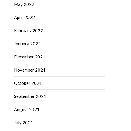
May 2022
April 2022
February 2022
January 2022
December 2021
November 2021
October 2021
September 2021
August 2021
July 2021