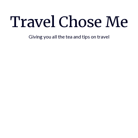
Travel Chose Me
Giving you all the tea and tips on travel