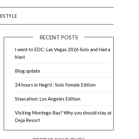
FESTYLE
RECENT POSTS
I went to EDC: Las Vegas 2026 Solo and Had a
blast
Blog update
24 hours in Negril : Solo Female Edition
Staycation: Los Angeles Edition
Visiting Montego Bay? Why you should stay at
Deja Resort