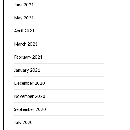
June 2021
May 2021
April 2021
March 2021
February 2021
January 2021
December 2020
November 2020
September 2020
July 2020