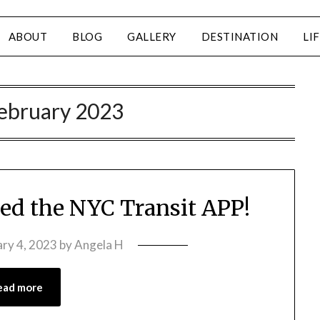
ABOUT
BLOG
GALLERY
DESTINATION
LI
ebruary 2023
eed the NYC Transit APP!
ary 4, 2023
by
Angela H
ead more