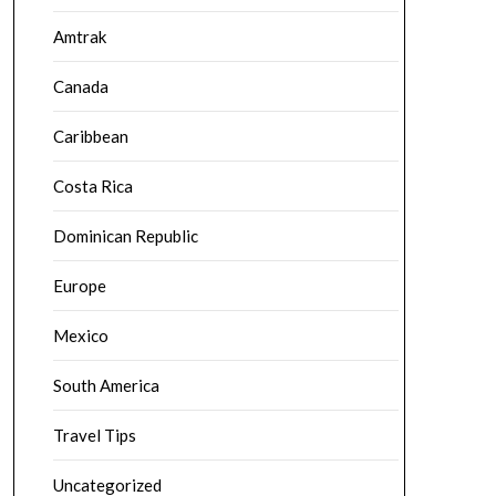
Amtrak
Canada
Caribbean
Costa Rica
Dominican Republic
Europe
Mexico
South America
Travel Tips
Uncategorized