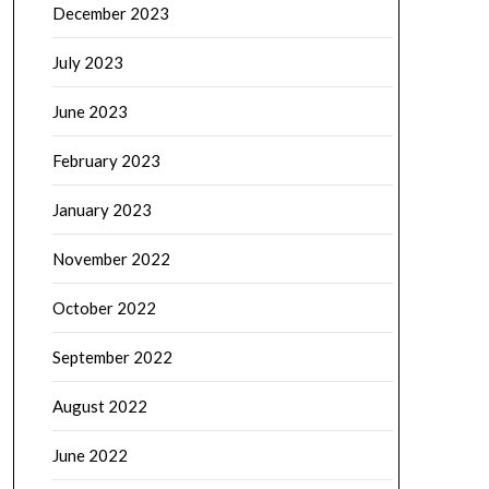
December 2023
July 2023
June 2023
February 2023
January 2023
November 2022
October 2022
September 2022
August 2022
June 2022