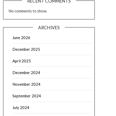
RECENT COMMENTS
No comments to show.
ARCHIVES
June 2026
December 2025
April 2025
December 2024
November 2024
September 2024
July 2024