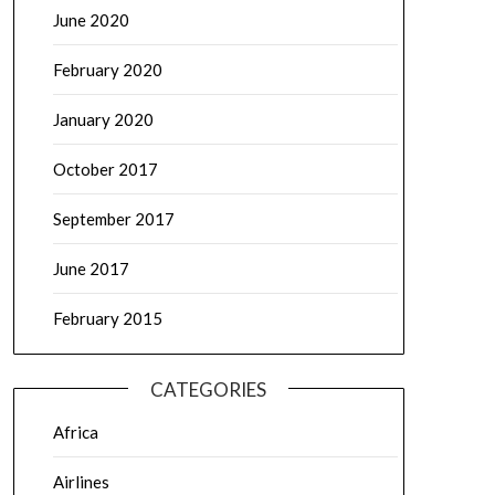
June 2020
February 2020
January 2020
October 2017
September 2017
June 2017
February 2015
CATEGORIES
Africa
Airlines