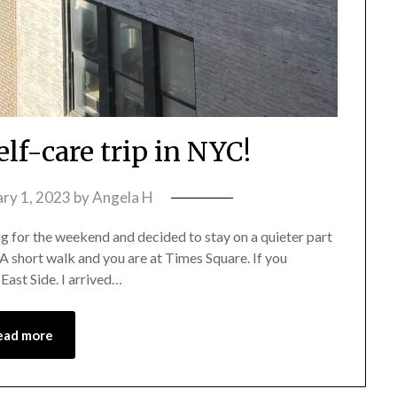
lf-care trip in NYC!
ary 1, 2023
by
Angela H
ing for the weekend and decided to stay on a quieter part
 A short walk and you are at Times Square. If you
 East Side. I arrived…
ead more