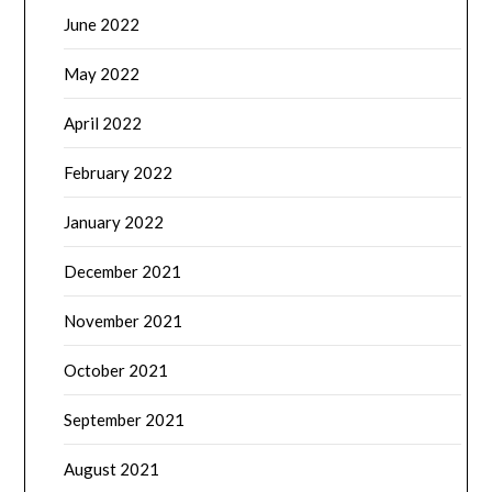
June 2022
May 2022
April 2022
February 2022
January 2022
December 2021
November 2021
October 2021
September 2021
August 2021