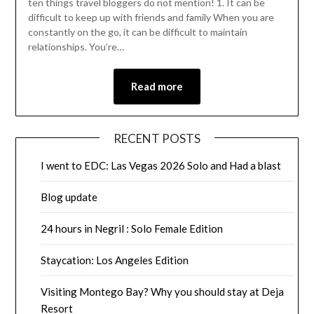
ten things travel bloggers do not mention! 1. It can be
difficult to keep up with friends and family When you are
constantly on the go, it can be difficult to maintain
relationships. You’re…
Read more
RECENT POSTS
I went to EDC: Las Vegas 2026 Solo and Had a blast
Blog update
24 hours in Negril : Solo Female Edition
Staycation: Los Angeles Edition
Visiting Montego Bay? Why you should stay at Deja
Resort