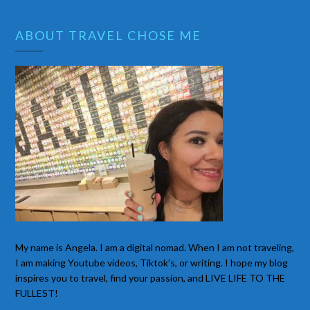
ABOUT TRAVEL CHOSE ME
My name is Angela. I am a digital nomad. When I am not traveling,
I am making Youtube videos, Tiktok’s, or writing. I hope my blog
inspires you to travel, find your passion, and LIVE LIFE TO THE
FULLEST!