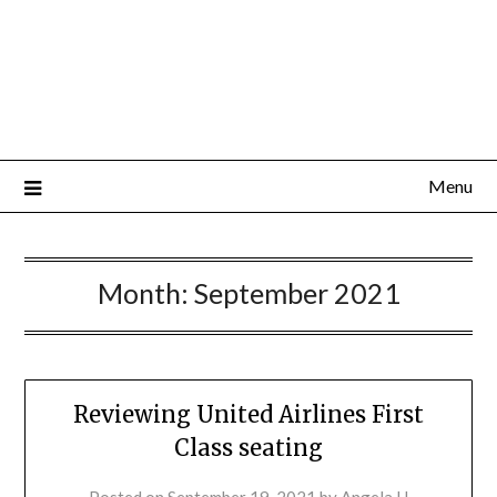
Menu
Month:
September 2021
Reviewing United Airlines First
Class seating