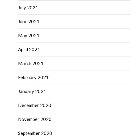
July 2021
June 2021
May 2021
April 2021
March 2021
February 2021
January 2021
December 2020
November 2020
September 2020