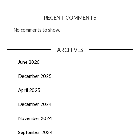
RECENT COMMENTS
No comments to show.
ARCHIVES
June 2026
December 2025
April 2025
December 2024
November 2024
September 2024