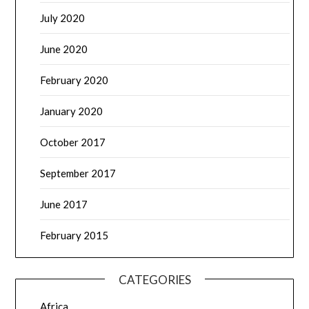
July 2020
June 2020
February 2020
January 2020
October 2017
September 2017
June 2017
February 2015
CATEGORIES
Africa