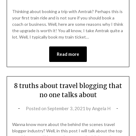
Thinking about booking a trip with Amtrak? Perhaps this is
your first train ride and is not sure if you should book a
coach or business. Well, here are some reasons why I think
the upgrade is worth it! You all know, I take Amtrak quite a
lot. Well, I typically book my train ticket…
Read more
8 truths about travel blogging that
no one talks about
Posted on
September 3, 2021
by
Angela H
Wanna know more about the behind the scenes travel
blogger industry? Well, in this post I will talk about the top