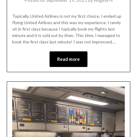
Posted on
September 19, 2021
by
Angela H
Typically, United Airlines is not my first choice. I ended up
flying United Airlines and this was my experience. I rarely
sit in first class because I typically book my flights last
minute and it is sold out by then. This time, I managed to
book the first class last minute! I was not impressed….
Read more