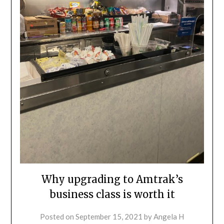
Why upgrading to Amtrak’s
business class is worth it
Posted on
September 15, 2021
by
Angela H