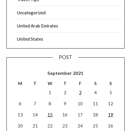
Uncategorized
United Arab Emirates
United States
POST
September 2021
M
T
W
T
F
S
S
1
2
3
4
5
6
7
8
9
10
11
12
13
14
15
16
17
18
19
20
21
22
23
24
25
26