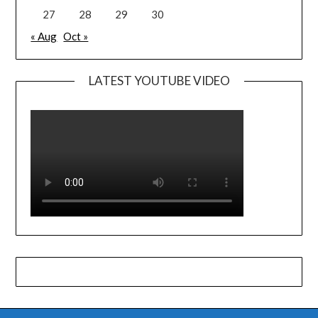
27
28
29
30
« Aug
Oct »
LATEST YOUTUBE VIDEO