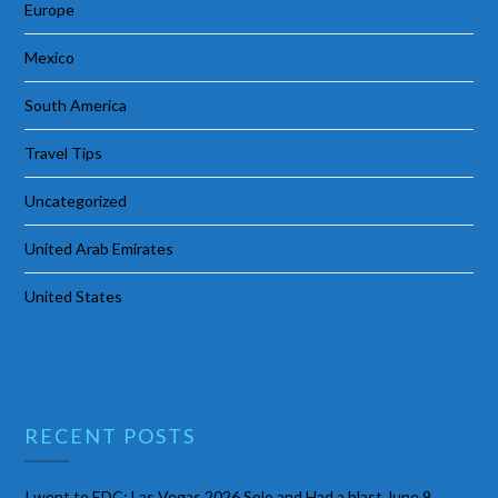
Europe
Mexico
South America
Travel Tips
Uncategorized
United Arab Emirates
United States
RECENT POSTS
I went to EDC: Las Vegas 2026 Solo and Had a blast
June 9,