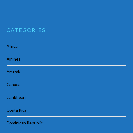
CATEGORIES
Africa
Airlines
Amtrak
Canada
Caribbean
Costa Rica
Dominican Republic