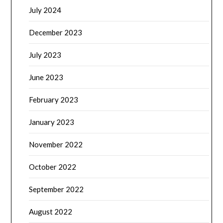
July 2024
December 2023
July 2023
June 2023
February 2023
January 2023
November 2022
October 2022
September 2022
August 2022