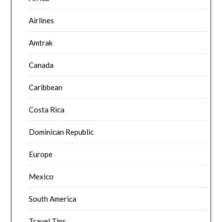
Airlines
Amtrak
Canada
Caribbean
Costa Rica
Dominican Republic
Europe
Mexico
South America
Travel Tips