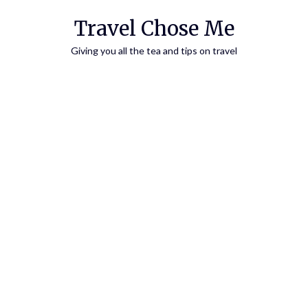
Travel Chose Me
Giving you all the tea and tips on travel