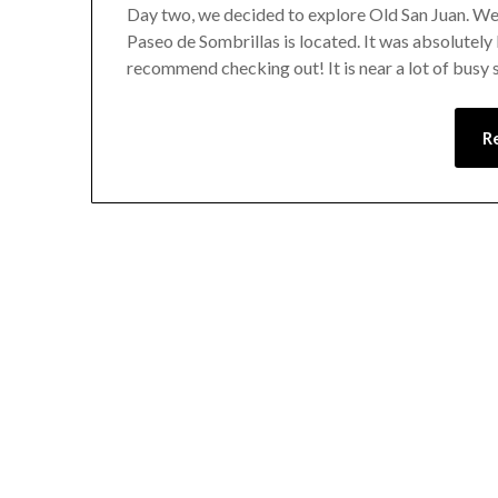
Day two, we decided to explore Old San Juan. We v
Paseo de Sombrillas is located. It was absolutely 
recommend checking out! It is near a lot of busy
R