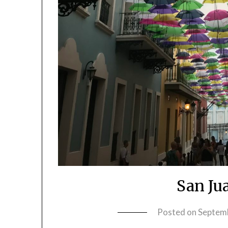
San Ju
Posted on
Septem