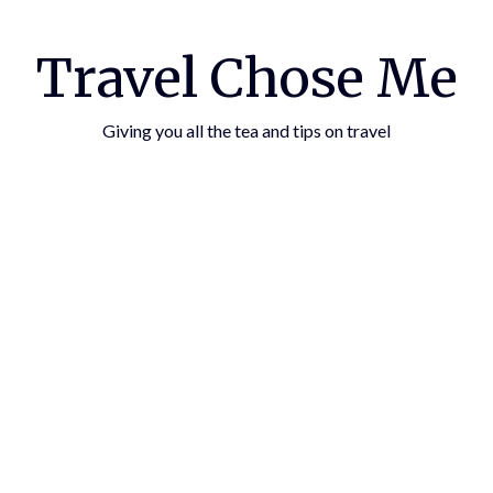
Travel Chose Me
Giving you all the tea and tips on travel