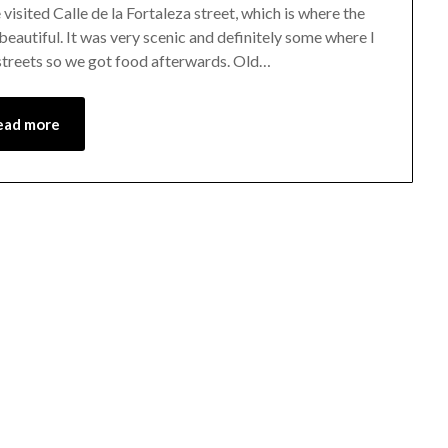
isited Calle de la Fortaleza street, which is where the
beautiful. It was very scenic and definitely some where I
 streets so we got food afterwards. Old…
ead more