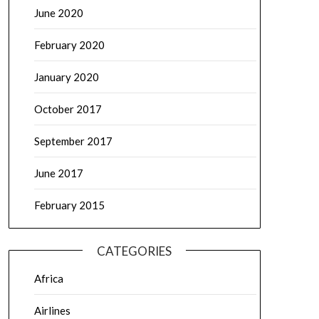
June 2020
February 2020
January 2020
October 2017
September 2017
June 2017
February 2015
CATEGORIES
Africa
Airlines