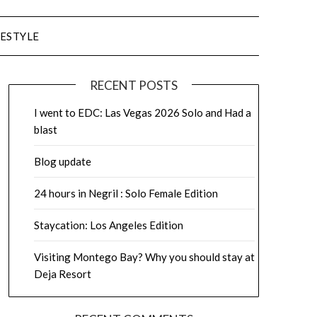
FESTYLE
RECENT POSTS
I went to EDC: Las Vegas 2026 Solo and Had a
blast
Blog update
24 hours in Negril : Solo Female Edition
Staycation: Los Angeles Edition
Visiting Montego Bay? Why you should stay at
Deja Resort