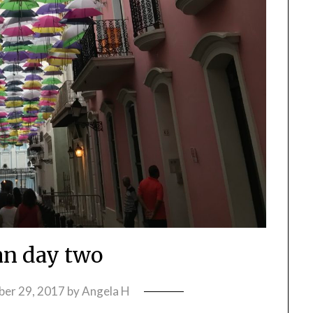
an day two
ber 29, 2017
by
Angela H