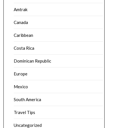
Amtrak
Canada
Caribbean
Costa Rica
Dominican Republic
Europe
Mexico
South America
Travel Tips
Uncategorized