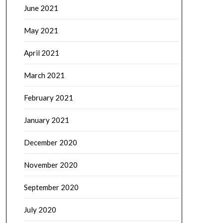
June 2021
May 2021
April 2021
March 2021
February 2021
January 2021
December 2020
November 2020
September 2020
July 2020