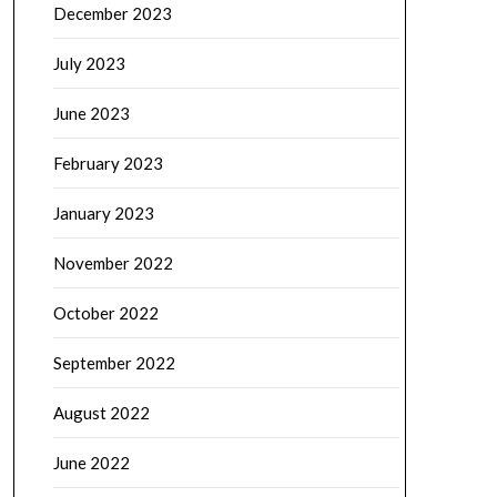
December 2023
July 2023
June 2023
February 2023
January 2023
November 2022
October 2022
September 2022
August 2022
June 2022