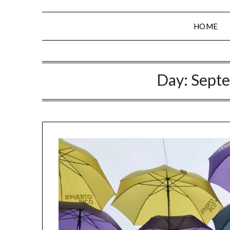
HOME
Day:
Septe