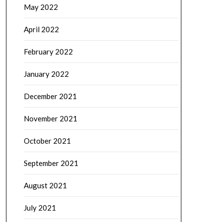
May 2022
April 2022
February 2022
January 2022
December 2021
November 2021
October 2021
September 2021
August 2021
July 2021