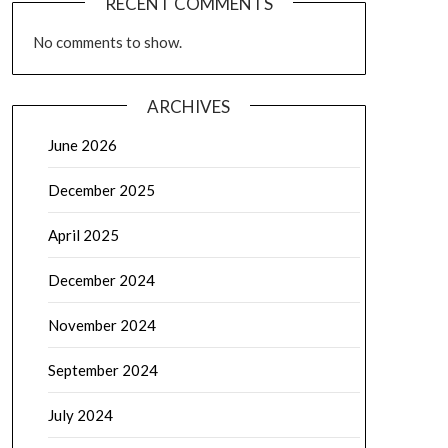
RECENT COMMENTS
No comments to show.
ARCHIVES
June 2026
December 2025
April 2025
December 2024
November 2024
September 2024
July 2024