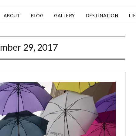
ABOUT
BLOG
GALLERY
DESTINATION
LI
mber 29, 2017